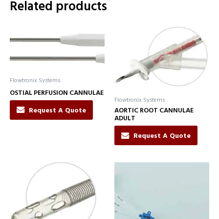
Related products
Flowtronix Systems
OSTIAL PERFUSION CANNULAE
Flowtronix Systems
Request A Quote
AORTIC ROOT CANNULAE
ADULT
Request A Quote