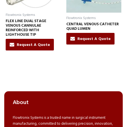
Flowtronix Systems
Flowtronix Systems
FLEX LINE DUAL STAGE
CENTRAL VENOUS CATHETER
VENOUS CANNULAE
QUAD LUMEN
REINFORCED WITH
LIGHTHOUSE TIP
Request A Quote
Request A Quote
About
Flowtronix Systems is a trusted name in surgical instrument
manufacturing, committed to delivering precision, innovation,