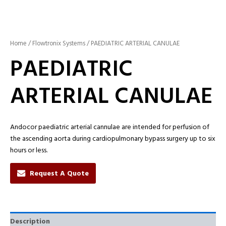
Home
/
Flowtronix Systems
/ PAEDIATRIC ARTERIAL CANULAE
PAEDIATRIC
ARTERIAL CANULAE
Andocor paediatric arterial cannulae are intended for perfusion of
the ascending aorta during cardiopulmonary bypass surgery up to six
hours or less.
Request A Quote
Description