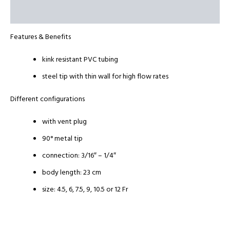
Reviews (0)
​Features & Benefits
kink resistant PVC tubing
steel tip with thin wall for high flow rates
Different configurations
with vent plug
90° metal tip
connection: 3/16″ – 1/4″
body length: 23 cm
size: 4.5, 6, 7.5, 9, 10.5 or 12 Fr