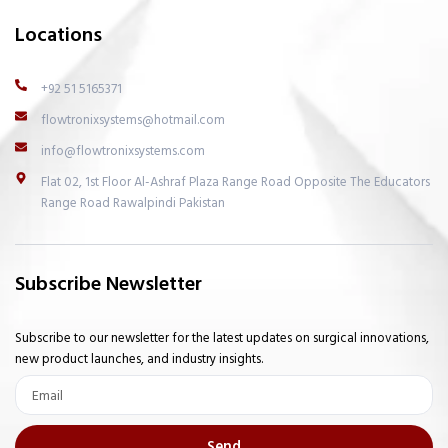
Locations
+92 51 5165371
flowtronixsystems@hotmail.com
info@flowtronixsystems.com
Flat 02, 1st Floor Al-Ashraf Plaza Range Road Opposite The Educators
Range Road Rawalpindi Pakistan
Subscribe Newsletter
Subscribe to our newsletter for the latest updates on surgical innovations,
new product launches, and industry insights.
Email
Send