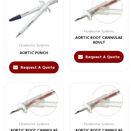
Flowtronix Systems
AORTIC ROOT CANNULAE
ADULT
Flowtronix Systems
AORTIC PUNCH
Request A Quote
Request A Quote
Flowtronix Systems
Flowtronix Systems
AORTIC ROOT CANNULAE
AORTIC ROOT CANNULAE