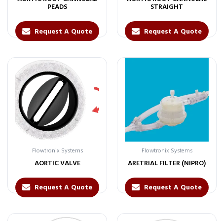
PEADS
STRAIGHT
Request A Quote
Request A Quote
Flowtronix Systems
Flowtronix Systems
AORTIC VALVE
ARETRIAL FILTER (NIPRO)
Request A Quote
Request A Quote