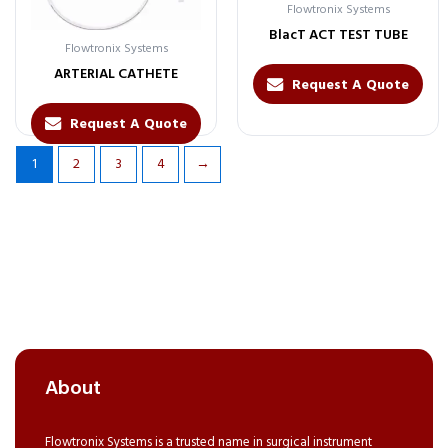
Flowtronix Systems
BlacT ACT TEST TUBE
Flowtronix Systems
ARTERIAL CATHETE
Request A Quote
Request A Quote
1
2
3
4
→
About
Flowtronix Systems is a trusted name in surgical instrument