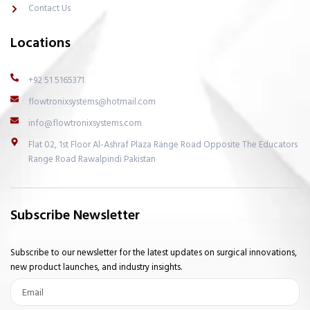
h
Contact Us
t
Locations
+92 51 5165371
flowtronixsystems@hotmail.com
info@flowtronixsystems.com
Flat 02, 1st Floor Al-Ashraf Plaza Range Road Opposite The Educators
Range Road Rawalpindi Pakistan
Subscribe Newsletter
Subscribe to our newsletter for the latest updates on surgical innovations,
new product launches, and industry insights.
Email