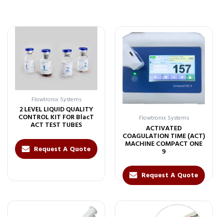
Flowtronix Systems
2 LEVEL LIQUID QUALITY
CONTROL KIT FOR BlacT
Flowtronix Systems
ACT TEST TUBES
ACTIVATED
COAGULATION TIME (ACT)
MACHINE COMPACT ONE
Request A Quote
9
Request A Quote