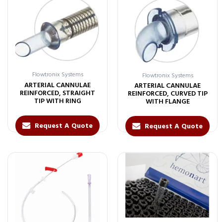
Flowtronix Systems
Flowtronix Systems
ARTERIAL CANNULAE
ARTERIAL CANNULAE
REINFORCED, STRAIGHT
REINFORCED, CURVED TIP
TIP WITH RING
WITH FLANGE
Request A Quote
Request A Quote