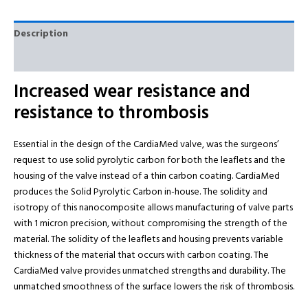
Description
Reviews (0)
Increased wear resistance and
resistance to thrombosis
Essential in the design of the CardiaMed valve, was the surgeons’
request to use solid pyrolytic carbon for both the leaflets and the
housing of the valve instead of a thin carbon coating. CardiaMed
produces the Solid Pyrolytic Carbon in-house. The solidity and
isotropy of this nanocomposite allows manufacturing of valve parts
with 1 micron precision, without compromising the strength of the
material. The solidity of the leaflets and housing prevents variable
thickness of the material that occurs with carbon coating. The
CardiaMed valve provides unmatched strengths and durability. The
unmatched smoothness of the surface lowers the risk of thrombosis.