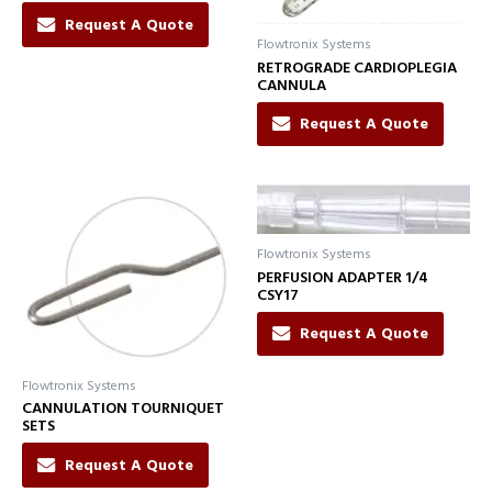
Request A Quote
Flowtronix Systems
RETROGRADE CARDIOPLEGIA
CANNULA
Request A Quote
Flowtronix Systems
PERFUSION ADAPTER 1/4
CSY17
Request A Quote
Flowtronix Systems
CANNULATION TOURNIQUET
SETS
Request A Quote