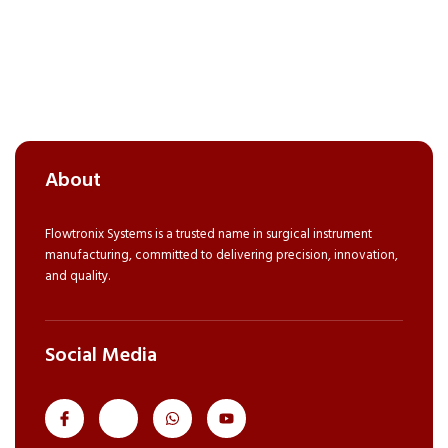
About
Flowtronix Systems is a trusted name in surgical instrument
manufacturing, committed to delivering precision, innovation,
and quality.
Social Media
J
J
W
Y
k
k
h
o
i
i
a
u