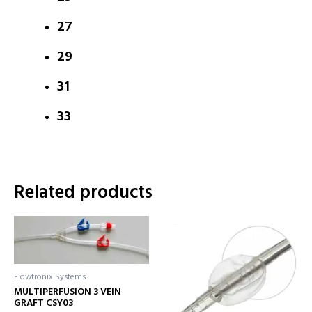
27
29
31
33
Related products
Flowtronix Systems
MULTIPERFUSION 3 VEIN
GRAFT CSY03