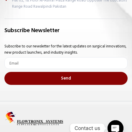
Flat 02, 1st Floor Al-Ashraf Plaza Range Road Opposite The Educators
Range Road Rawalpindi Pakistan
Subscribe Newsletter
Subscribe to our newsletter for the latest updates on surgical innovations,
new product launches, and industry insights.
Email
Send
Contact us