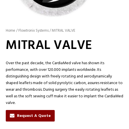
Home
/
Flowtronix Systems
/ MITRAL VALVE
MITRAL VALVE
Over the past decade, the CardiaMed valve has shown its
performance, with over 120.000 implants worldwide. Its
distinguishing design with freely rotating and aerodynamically
shaped leaflets made of solid pyrolytic carbon, assures resistance to
wear and thrombosis. During surgery the easily rotating leaflets as
well as the soft sewing cuff make it easier to implant the CardiaMed
valve.
Request A Quote