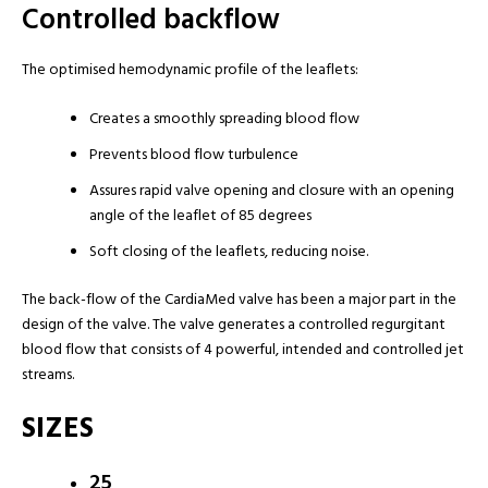
Controlled backflow
The optimised hemodynamic profile of the leaflets:
Creates a smoothly spreading blood flow
Prevents blood flow turbulence
Assures rapid valve opening and closure with an opening
angle of the leaflet of 85 degrees
Soft closing of the leaflets, reducing noise.
The back-flow of the CardiaMed valve has been a major part in the
design of the valve. The valve generates a controlled regurgitant
blood flow that consists of 4 powerful, intended and controlled jet
streams.
SIZES
25