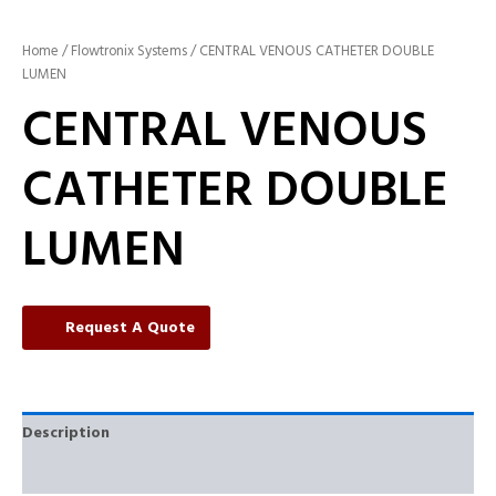
Home
/
Flowtronix Systems
/ CENTRAL VENOUS CATHETER DOUBLE
LUMEN
CENTRAL VENOUS
CATHETER DOUBLE
LUMEN
Request A Quote
Description
Reviews (0)