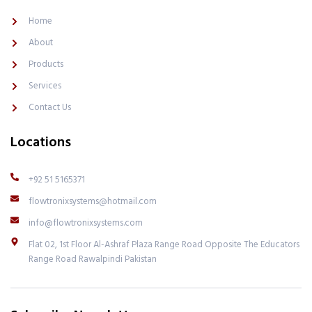
o
r
k
a
Home
-
m
l
-
About
i
1
g
-
Products
h
l
t
i
Services
g
h
Contact Us
t
Locations
+92 51 5165371
flowtronixsystems@hotmail.com
info@flowtronixsystems.com
Flat 02, 1st Floor Al-Ashraf Plaza Range Road Opposite The Educators
Range Road Rawalpindi Pakistan