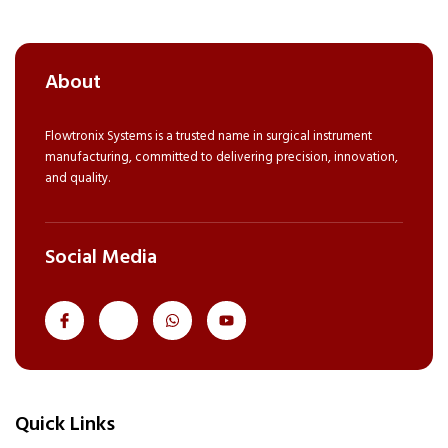
About
Flowtronix Systems is a trusted name in surgical instrument
manufacturing, committed to delivering precision, innovation,
and quality.
Social Media
J
J
W
Y
k
k
h
o
i
i
a
u
-
-
t
t
f
i
s
u
a
n
a
b
c
s
p
e
e
t
p
Quick Links
b
a
o
g