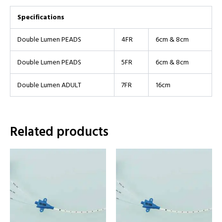
Specifications
Double Lumen PEADS
4FR
6cm & 8cm
Double Lumen PEADS
5FR
6cm & 8cm
Double Lumen ADULT
7FR
16cm
Related products