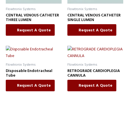
Flowtronix Systems
Flowtronix Systems
CENTRAL VENOUS CATHETER
CENTRAL VENOUS CATHETER
THREE LUMEN
SINGLE LUMEN
Request A Quote
Request A Quote
Flowtronix Systems
Flowtronix Systems
Disposable Endotracheal
RETROGRADE CARDIOPLEGIA
Tube
CANNULA
Request A Quote
Request A Quote